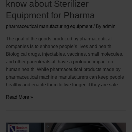
know about Sterilizer
Equipment for Pharma
pharmaceutical manufacturing equipment
/ By
admin
The goal of the goods produced by pharmaceutical
companies is to enhance people’s lives and health.
Biological drugs, injectables, vaccines, small molecules,
and other parenterals all have a profound impact on
human health. While pharmaceutical products made by
pharmaceutical machine manufacturers can keep people
healthy and enable them to live longer, if they are safe …
Read More »