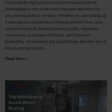
Choosing the right pharma machine manufacturer in
Ahmedabad is one of the most important decisions for
any pharmaceutical company. Whether you are setting up
a new plant or upgrading existing production lines, your
machinery directly impacts product quality, regulatory
compliance, production efficiency, and long-term
profitability. Ahmedabad and Gujarat have become one of
India’s strongest hubs …
Read More »