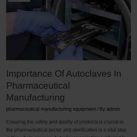
Importance Of Autoclaves In
Pharmaceutical
Manufacturing
pharmaceutical manufacturing equipment
/ By
admin
Ensuring the safety and quality of products is crucial in
the pharmaceutical sector and sterilization is a vital step