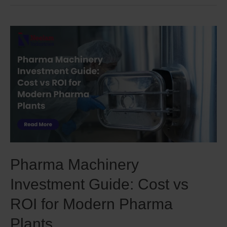
Pharma Machinery
Investment Guide: Cost vs
ROI for Modern Pharma
Plants