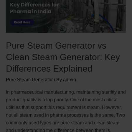
Pure Steam Generator vs
Clean Steam Generator: Key
Differences Explained
Pure Steam Generator
/ By
admin
In pharmaceutical manufacturing, maintaining sterility and
product quality is a top priority. One of the most critical
utilities that support this requirement is steam. However,
not all steam used in pharma processes is the same. Two
commonly used types are pure steam and clean steam,
and understanding the difference between them is