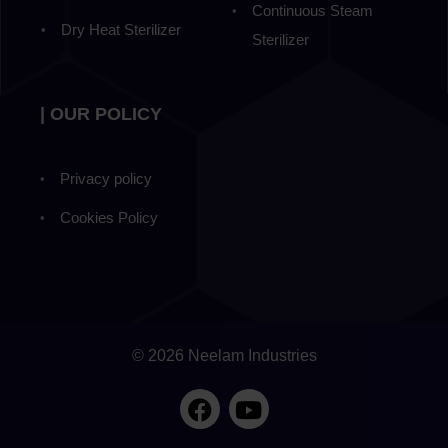
Continuous Steam
Dry Heat Sterilizer
Sterilizer
| OUR POLICY
Privacy policy
Cookies Policy
© 2026 Neelam Industries