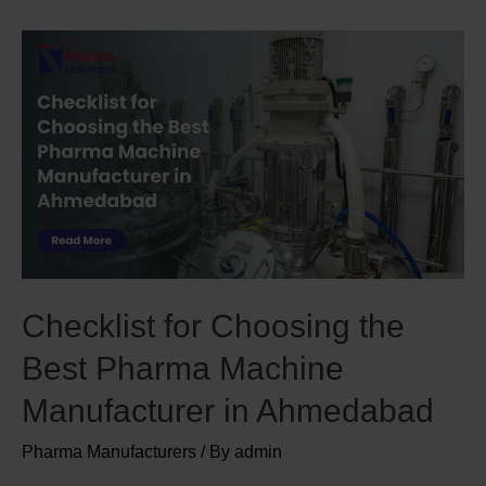
Checklist for Choosing the
Best Pharma Machine
Manufacturer in Ahmedabad
Pharma Manufacturers
/ By
admin