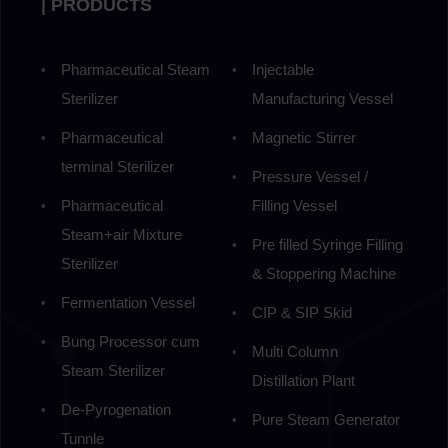
| PRODUCTS
Pharmaceutical Steam
Injectable
Sterilizer
Manufacturing Vessel
Pharmaceutical
Magnetic Stirrer
terminal Sterilizer
Pressure Vessel /
Pharmaceutical
Filling Vessel
Steam+air Mixture
Pre filled Syringe Filling
Sterilizer
& Stoppering Machine
Fermentation Vessel
CIP & SIP Skid
Bung Processor cum
Multi Column
Steam Sterilizer
Distillation Plant
De-Pyrogenation
Pure Steam Generator
Tunnle