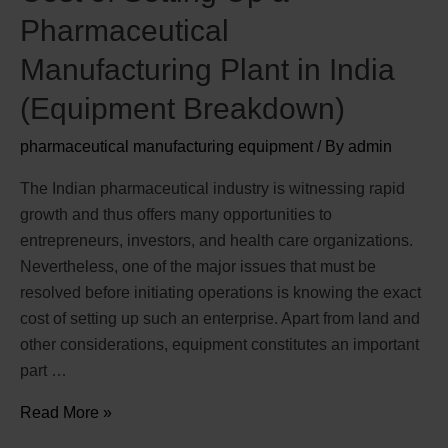
Pharmaceutical
Manufacturing Plant in India
(Equipment Breakdown)
pharmaceutical manufacturing equipment
/ By
admin
The Indian pharmaceutical industry is witnessing rapid
growth and thus offers many opportunities to
entrepreneurs, investors, and health care organizations.
Nevertheless, one of the major issues that must be
resolved before initiating operations is knowing the exact
cost of setting up such an enterprise. Apart from land and
other considerations, equipment constitutes an important
part …
Read More »