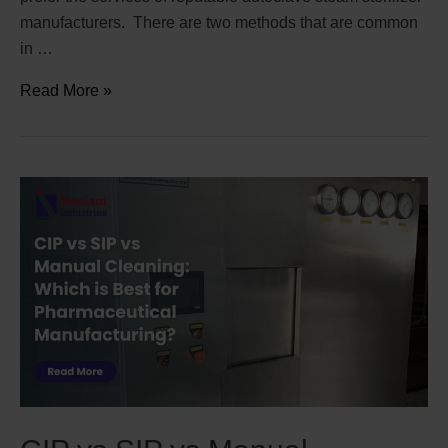
manufacturers. There are two methods that are common
in …
Read More »