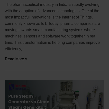
The pharmaceutical industry in India is rapidly evolving
with the adoption of advanced technologies. One of the
most impactful innovations is the Internet of Things,
commonly known as IoT. Today, pharma companies are
moving towards smart manufacturing systems where
machines, sensors and software work together in real
time. This transformation is helping companies improve
efficiency, …
Read More »