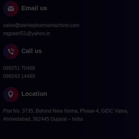
Email us
sales@sterilepharmamachine.com
mgpatel51@yahoo.in
Call us
099251 70468
098243 14469
Location
Plot No. 3735, Behind New Nirma, Phase-4, GIDC Vatva,
Ahmedabad, 382445 Gujarat – India