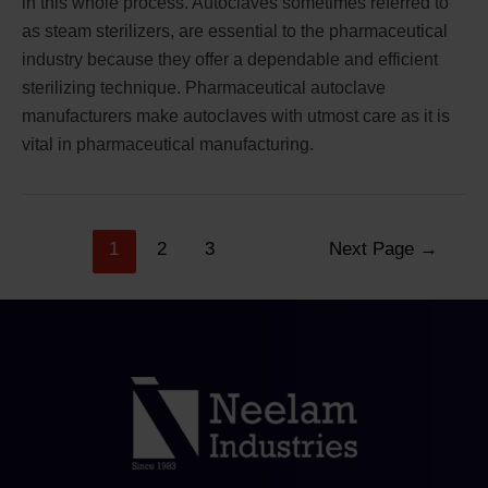
in this whole process. Autoclaves sometimes referred to
as steam sterilizers, are essential to the pharmaceutical
industry because they offer a dependable and efficient
sterilizing technique. Pharmaceutical autoclave
manufacturers make autoclaves with utmost care as it is
vital in pharmaceutical manufacturing.
1
2
3
Next Page
→