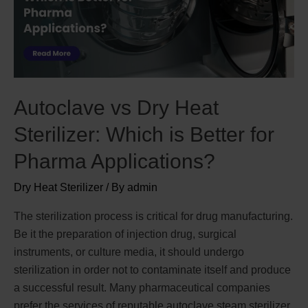
Autoclave vs Dry Heat
Sterilizer: Which is Better for
Pharma Applications?
Dry Heat Sterilizer
/ By
admin
The sterilization process is critical for drug manufacturing.
Be it the preparation of injection drug, surgical
instruments, or culture media, it should undergo
sterilization in order not to contaminate itself and produce
a successful result. Many pharmaceutical companies
prefer the services of reputable autoclave steam sterilizer