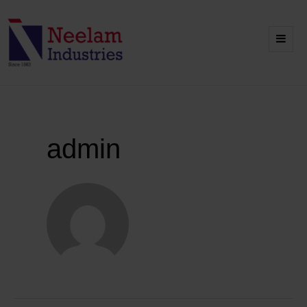
admin