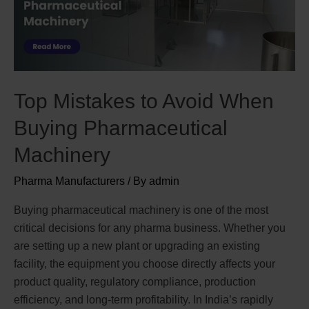
Top Mistakes to Avoid When
Buying Pharmaceutical
Machinery
Pharma Manufacturers
/ By
admin
Buying pharmaceutical machinery is one of the most
critical decisions for any pharma business. Whether you
are setting up a new plant or upgrading an existing
facility, the equipment you choose directly affects your
product quality, regulatory compliance, production
efficiency, and long-term profitability. In India’s rapidly