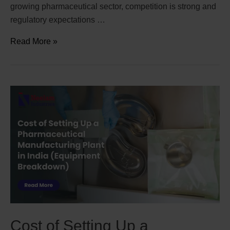
growing pharmaceutical sector, competition is strong and
regulatory expectations …
Read More »
Cost of Setting Up a