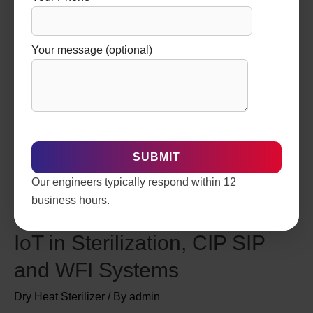
Your message (optional)
Our engineers typically respond within 12
business hours.
Smart Pharma Plants: Role of
IoT in Sterilization, CIP SIP
and WFI Systems
Dry Heat Sterilizer
/ By
admin