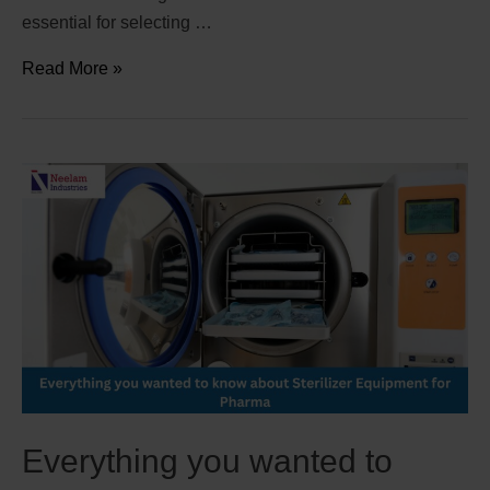
essential for selecting …
Read More »
Everything you wanted to