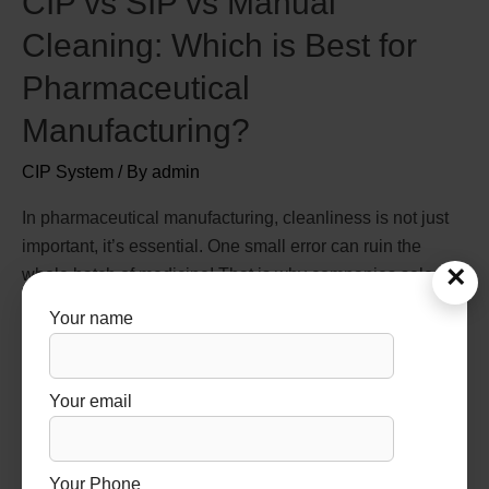
CIP vs SIP vs Manual
Cleaning: Which is Best for
Pharmaceutical
Manufacturing?
CIP System
/ By
admin
In pharmaceutical manufacturing, cleanliness is not just
important, it’s essential. One small error can ruin the
×
whole batch of medicine! That is why companies select
the right technique of cleaning for them. Many companies
Your name
choose systems designed by a trusted CIP and SIP
systems manufacturer to ensure compliance and
efficiency. There are three most common …
Your email
Read More »
Your Phone