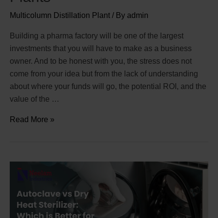
Multicolumn Distillation Plant
/ By
admin
Building a pharma factory will be one of the largest
investments that you will have to make as a business
owner. And to be honest with you, the stress does not
come from your idea but from the lack of understanding
about where your funds will go, the potential ROI, and the
value of the …
Read More »