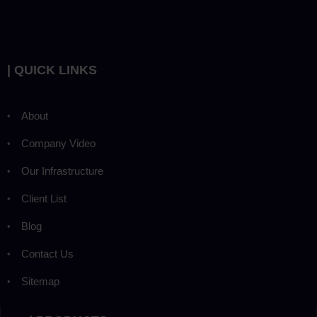
| QUICK LINKS
About
Company Video
Our Infrastructure
Client List
Blog
Contact Us
Sitemap