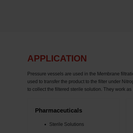
APPLICATION
Pressure vessels are used in the Membrane filtrat
used to transfer the product to the filter under Nitr
to collect the filtered sterile solution. They work as
Pharmaceuticals
Sterile Solutions