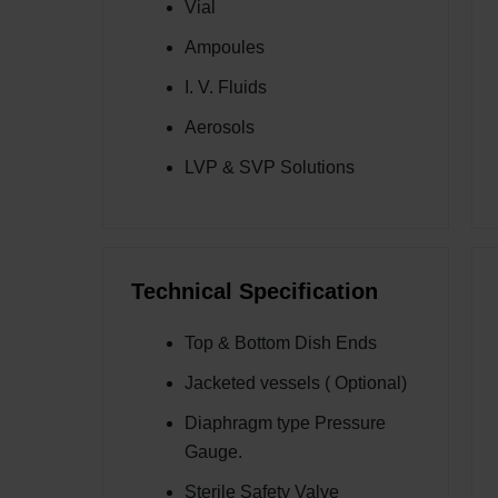
Vial
Ampoules
I. V. Fluids
Aerosols
LVP & SVP Solutions
Technical Specification
Top & Bottom Dish Ends
Jacketed vessels ( Optional)
Diaphragm type Pressure
Gauge.
Sterile Safety Valve