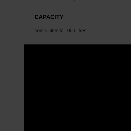
CAPACITY
from 5 litres to 1000 litres