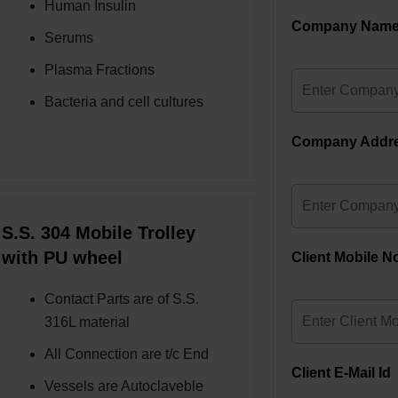
Human Insulin
Company Nam
Serums
Plasma Fractions
Bacteria and cell cultures
Company Addr
S.S. 304 Mobile Trolley
with PU wheel
Client Mobile N
Contact Parts are of S.S.
316L material
All Connection are t/c End
Client E-Mail Id
Vessels are Autoclaveble