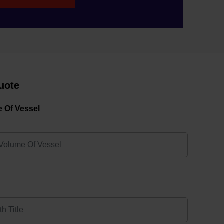
uote
 Of Vessel