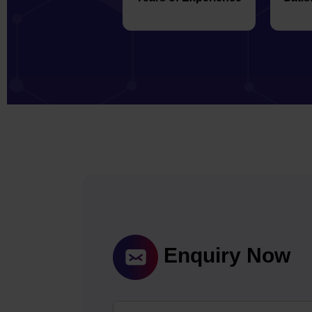
Enquiry Now