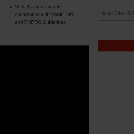
Vessels are designed
accordance with ASME BPE
and EHEDG Guidelines