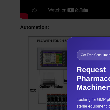
Automation:
Get Free Consultati
Request
Pharmace
Machiner
Looking for GMP p
sterile equipment, o