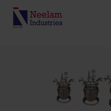
PRESSURE VES