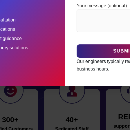
Your message (optional)
ultation
ications
ct guidance
he Top Pharmaceutical Equipme
ery solutions
India
Our engineers typically r
business hours.
RE
300+
40+
support 
fied Customers
Sedicated Staff