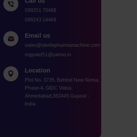
Call us
099251 70468
098243 14469
Email us
sales@sterilepharmamachine.com
mgpatel51@yahoo.in
Location
Plot No. 3735, Behind New Nirma,
Phase-4, GIDC Vatva,
Ahmedabad,382445 Gujarat -
India