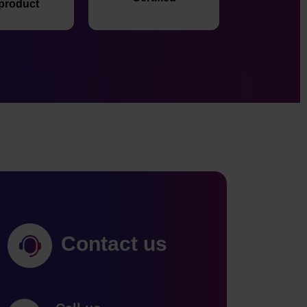
 product
Contact us