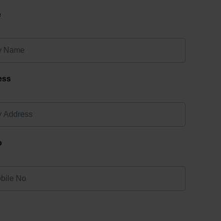
e
ess
o