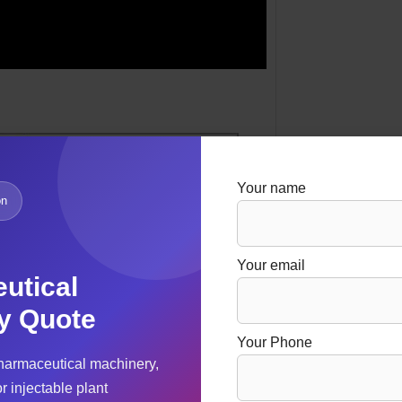
Your name
on
Your email
utical
y Quote
Your Phone
harmaceutical machinery,
r injectable plant