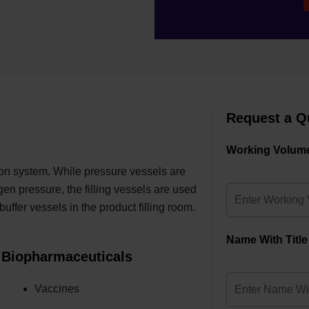
Request a Q
Working Volume
ion system. While pressure vessels are
ogen pressure, the filling vessels are used
 buffer vessels in the product filling room.
Name With Title
Biopharmaceuticals
Vaccines