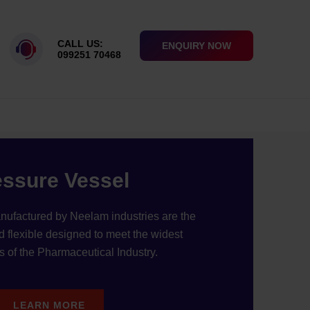
DABAD, INDIA
CALL US:
ENQUIRY NOW
099251 70468
essure Vessel
nufactured by Neelam industries are the
d flexible designed to meet the widest
 of the Pharmaceutical Industry.
LEARN MORE