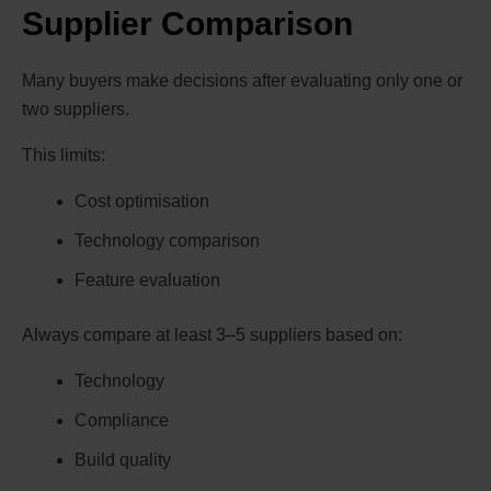
Supplier Comparison
Many buyers make decisions after evaluating only one or
two suppliers.
This limits:
Cost optimisation
Technology comparison
Feature evaluation
Always compare at least 3–5 suppliers based on:
Technology
Compliance
Build quality