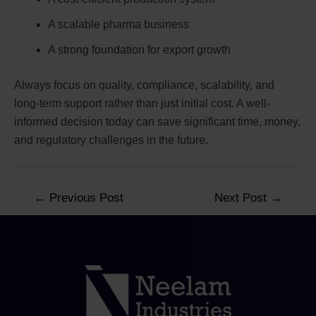
A scalable pharma business
A strong foundation for export growth
Always focus on quality, compliance, scalability, and
long-term support rather than just initial cost. A well-
informed decision today can save significant time, money,
and regulatory challenges in the future.
←
Previous Post
Next Post
→