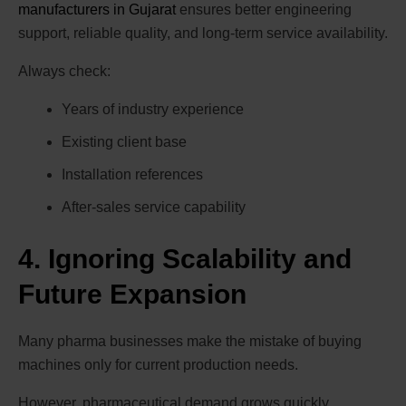
manufacturers in Gujarat
ensures better engineering
support, reliable quality, and long-term service availability.
Always check:
Years of industry experience
Existing client base
Installation references
After-sales service capability
4. Ignoring Scalability and
Future Expansion
Many pharma businesses make the mistake of buying
machines only for current production needs.
However, pharmaceutical demand grows quickly,