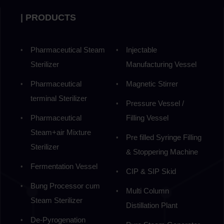
| PRODUCTS
Pharmaceutical Steam
Injectable
Sterilizer
Manufacturing Vessel
Pharmaceutical
Magnetic Stirrer
terminal Sterilizer
Pressure Vessel /
Pharmaceutical
Filling Vessel
Steam+air Mixture
Pre filled Syringe Filling
Sterilizer
& Stoppering Machine
Fermentation Vessel
CIP & SIP Skid
Bung Processor cum
Multi Column
Steam Sterilizer
Distillation Plant
De-Pyrogenation