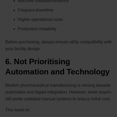
Machine underperformance
Frequent downtime
Higher operational costs
Production instability
Before purchasing, always ensure utility compatibility with
your facility design.
6. Not Prioritising
Automation and Technology
Modern pharmaceutical manufacturing is moving towards
automation and digital integration. However, some buyers
still prefer outdated manual systems to reduce initial cost.
This leads to: