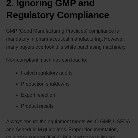
2. Ignoring GMP and
Regulatory Compliance
GMP (Good Manufacturing Practices) compliance is
mandatory in pharmaceutical manufacturing. However,
many buyers overlook this while purchasing machinery.
Non-compliant machines can lead to:
Failed regulatory audits
Production shutdowns
Export rejection
Product recalls
Always ensure the equipment meets WHO-GMP, USFDA,
and Schedule M guidelines. Proper documentation,
validation support (IQ/OQ/PQ), and traceability are