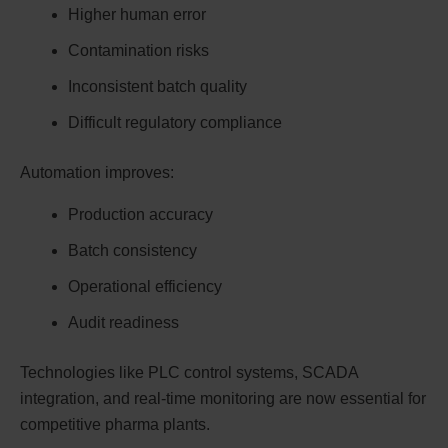
Higher human error
Contamination risks
Inconsistent batch quality
Difficult regulatory compliance
Automation improves:
Production accuracy
Batch consistency
Operational efficiency
Audit readiness
Technologies like PLC control systems, SCADA
integration, and real-time monitoring are now essential for
competitive pharma plants.