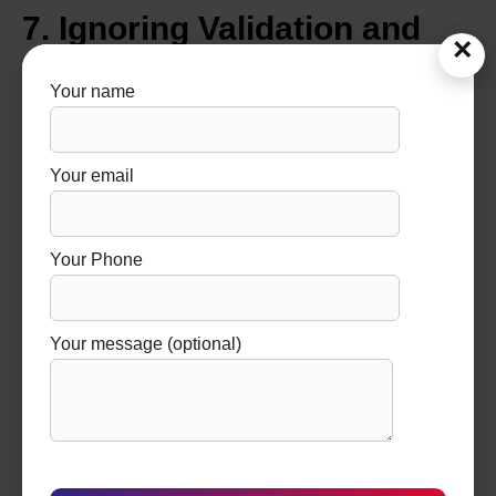
7. Ignoring Validation and
×
Documentation Support
Your name
Validation is a mandatory requirement in pharmaceutical
manufacturing. Yet, many buyers ignore this during
Your email
procurement.
Without proper validation support:
Your Phone
Equipment cannot be used for commercial
production
Your message (optional)
Regulatory approvals get delayed
Audit failures increase
Always ensure the manufacturer provides:
Installation Qualification (IQ)