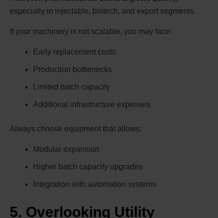
especially in injectable, biotech, and export segments.
If your machinery is not scalable, you may face:
Early replacement costs
Production bottlenecks
Limited batch capacity
Additional infrastructure expenses
Always choose equipment that allows:
Modular expansion
Higher batch capacity upgrades
Integration with automation systems
5. Overlooking Utility