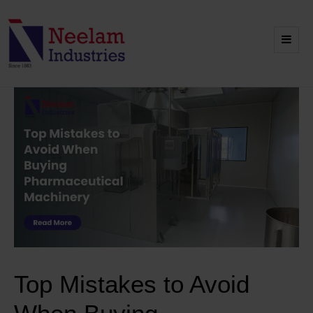
Top Mistakes to Avoid