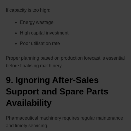
If capacity is too high:
Energy wastage
High capital investment
Poor utilisation rate
Proper planning based on production forecast is essential
before finalising machinery.
9. Ignoring After-Sales
Support and Spare Parts
Availability
Pharmaceutical machinery requires regular maintenance
and timely servicing.