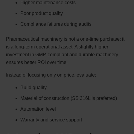
Higher maintenance costs
Poor product quality
Compliance failures during audits
Pharmaceutical machinery is not a one-time purchase; it
is a long-term operational asset. A slightly higher
investment in GMP-compliant and durable machinery
ensures better ROI over time.
Instead of focusing only on price, evaluate:
Build quality
Material of construction (SS 316L is preferred)
Automation level
Warranty and service support