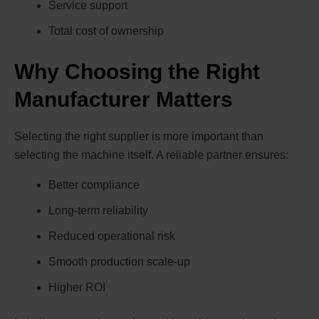
Service support
Total cost of ownership
Why Choosing the Right
Manufacturer Matters
Selecting the right supplier is more important than
selecting the machine itself. A reliable partner ensures:
Better compliance
Long-term reliability
Reduced operational risk
Smooth production scale-up
Higher ROI