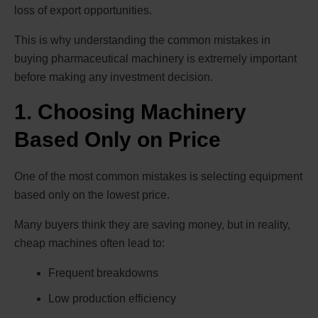
loss of export opportunities.
This is why understanding the common mistakes in
buying pharmaceutical machinery is extremely important
before making any investment decision.
1. Choosing Machinery
Based Only on Price
One of the most common mistakes is selecting equipment
based only on the lowest price.
Many buyers think they are saving money, but in reality,
cheap machines often lead to:
Frequent breakdowns
Low production efficiency