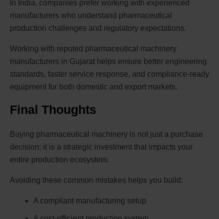
In India, companies prefer working with experienced
manufacturers who understand pharmaceutical
production challenges and regulatory expectations.
Working with reputed pharmaceutical machinery
manufacturers in Gujarat helps ensure better engineering
standards, faster service response, and compliance-ready
equipment for both domestic and export markets.
Final Thoughts
Buying pharmaceutical machinery is not just a purchase
decision; it is a strategic investment that impacts your
entire production ecosystem.
Avoiding these common mistakes helps you build:
A compliant manufacturing setup
A cost-efficient production system