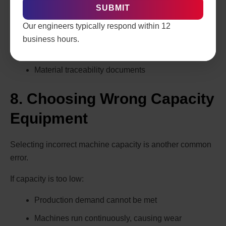
Operational Qualification (OQ)
Our engineers typically respond within 12
Performance Qualification (PQ)
business hours.
Calibration certificates
Material traceability documents
8. Choosing Wrong Capacity
Equipment
Selecting incorrect machine capacity is another common
error.
If capacity is too low:
Production demand cannot be met
Machines run continuously, causing wear