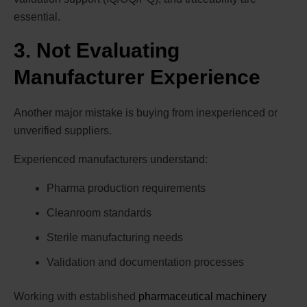
essential.
3. Not Evaluating
Manufacturer Experience
Another major mistake is buying from inexperienced or
unverified suppliers.
Experienced manufacturers understand:
Pharma production requirements
Cleanroom standards
Sterile manufacturing needs
Validation and documentation processes
Working with established
pharmaceutical machinery