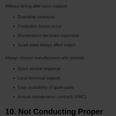
Without strong after-sales support:
Downtime increases
Production losses occur
Maintenance becomes expensive
Spare parts delays affect output
Always choose manufacturers who provide:
Quick service response
Local technical support
Easy availability of spare parts
Annual maintenance contracts (AMC)
10. Not Conducting Proper