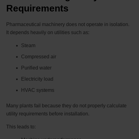
Requirements
Pharmaceutical machinery does not operate in isolation.
It depends heavily on utilities such as:
Steam
Compressed air
Purified water
Electricity load
HVAC systems
Many plants fail because they do not properly calculate
utility requirements before installation.
This leads to: