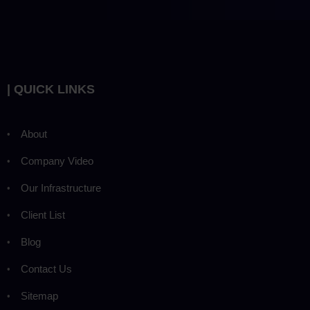
| QUICK LINKS
About
Company Video
Our Infrastructure
Client List
Blog
Contact Us
Sitemap