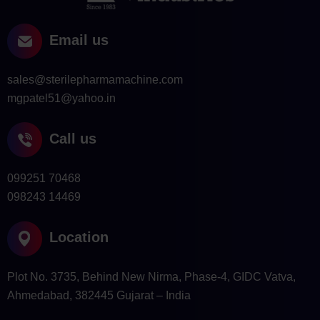
Email us
sales@sterilepharmamachine.com
mgpatel51@yahoo.in
Call us
099251 70468
098243 14469
Location
Plot No. 3735, Behind New Nirma, Phase-4, GIDC Vatva,
Ahmedabad, 382445 Gujarat – India