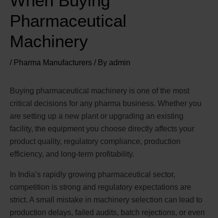
When Buying
Pharmaceutical
Machinery
/
Pharma Manufacturers
/ By
admin
Buying pharmaceutical machinery is one of the most
critical decisions for any pharma business. Whether you
are setting up a new plant or upgrading an existing
facility, the equipment you choose directly affects your
product quality, regulatory compliance, production
efficiency, and long-term profitability.
In India’s rapidly growing pharmaceutical sector,
competition is strong and regulatory expectations are
strict. A small mistake in machinery selection can lead to
production delays, failed audits, batch rejections, or even