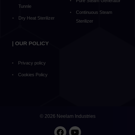
Pure Steam Generator
Tunnle
Continuous Steam
Dry Heat Sterilizer
Sterilizer
| OUR POLICY
Privacy policy
Cookies Policy
© 2026 Neelam Industries